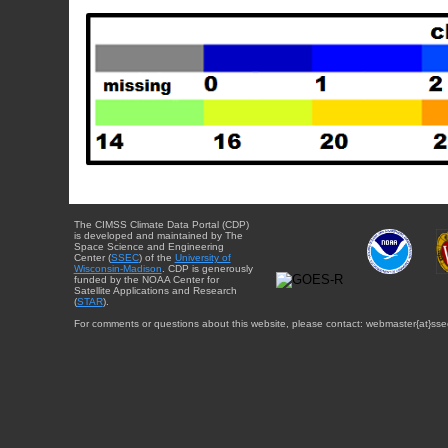
The CIMSS Climate Data Portal (CDP)
is developed and maintained by The
Space Science and Engineering
Center (
SSEC
) of the
University of
Wisconsin-Madison
. CDP is generously
funded by the NOAA Center for
Satellite Applications and Research
(
STAR
).
For comments or questions about this website, please contact: webmaster{at}sse