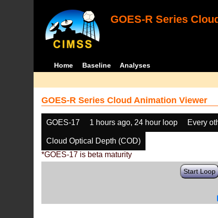
GOES-R Series Cloud
Home
Baseline
Analyses
GOES-R Series Cloud Animation Viewer
GOES-17
1 hours ago, 24 hour loop
Every ot
Cloud Optical Depth (COD)
*GOES-17 is beta maturity
Start Loop