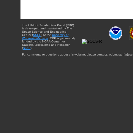
The CIMSS Climate Data Portal (CDP)
is developed and maintained by The
Space Science and Engineering
Center (
SSEC
) of the
University of
Wisconsin-Madison
. CDP is generously
funded by the NOAA Center for
Satellite Applications and Research
(
STAR
).
For comments or questions about this website, please contact: webmaster{at}sse