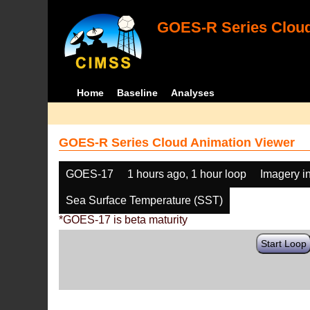
GOES-R Series Cloud
Home
Baseline
Analyses
GOES-R Series Cloud Animation Viewer
GOES-17
1 hours ago, 1 hour loop
Imagery i
Sea Surface Temperature (SST)
*GOES-17 is beta maturity
Start Loop