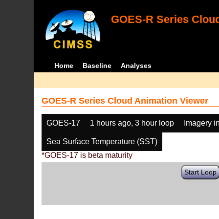
GOES-R Series Cloud
Home
Baseline
Analyses
GOES-R Series Cloud Animation Viewer
GOES-17
1 hours ago, 3 hour loop
Imagery i
Sea Surface Temperature (SST)
*GOES-17 is beta maturity
Start Loop