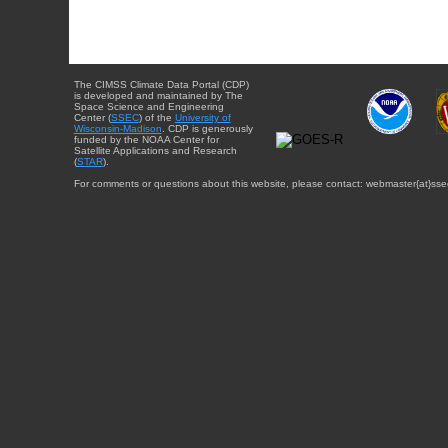
The CIMSS Climate Data Portal (CDP)
is developed and maintained by The
Space Science and Engineering
Center (
SSEC
) of the
University of
Wisconsin-Madison
. CDP is generously
funded by the NOAA Center for
Satellite Applications and Research
(
STAR
).
For comments or questions about this website, please contact: webmaster{at}sse