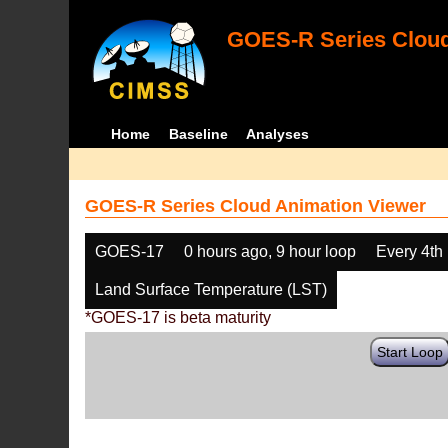
GOES-R Series Cloud
Home
Baseline
Analyses
GOES-R Series Cloud Animation Viewer
GOES-17
0 hours ago, 9 hour loop
Every 4th
Land Surface Temperature (LST)
*GOES-17 is beta maturity
Start Loop