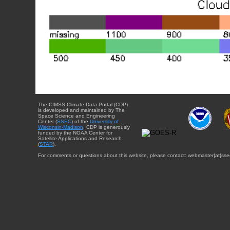
The CIMSS Climate Data Portal (CDP)
is developed and maintained by The
Space Science and Engineering
Center (
SSEC
) of the
University of
Wisconsin-Madison
. CDP is generously
funded by the NOAA Center for
Satellite Applications and Research
(
STAR
).
For comments or questions about this website, please contact: webmaster{at}sse