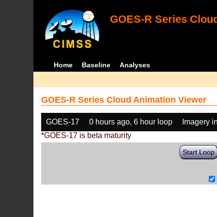
GOES-R Series Cloud
Home
Baseline
Analyses
GOES-R Series Cloud Animation Viewer
GOES-17
0 hours ago, 6 hour loop
Imagery i
*GOES-17 is beta maturity
Start Loop