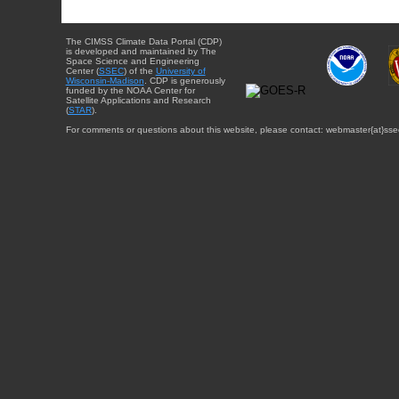
The CIMSS Climate Data Portal (CDP)
is developed and maintained by The
Space Science and Engineering
Center (
SSEC
) of the
University of
Wisconsin-Madison
. CDP is generously
funded by the NOAA Center for
Satellite Applications and Research
(
STAR
).
For comments or questions about this website, please contact: webmaster{at}sse