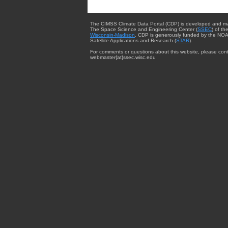
The CIMSS Climate Data Portal (CDP) is developed and m
The Space Science and Engineering Center (
SSEC
) of th
Wisconsin-Madison
. CDP is generously funded by the NOA
Satellite Applications and Research (
STAR
).
For comments or questions about this website, please cont
webmaster{at}ssec.wisc.edu