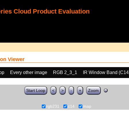
ies Cloud Product Evaluation
on Viewer
oop
Every other image
RGB 2_3_1
IR Window Band (C14
Start Loop
<
>
-
+
Zoom
rgb231
c14
map