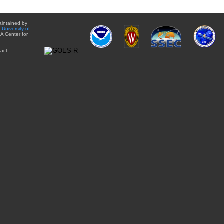
aintained by
e
University of
A Center for
act: