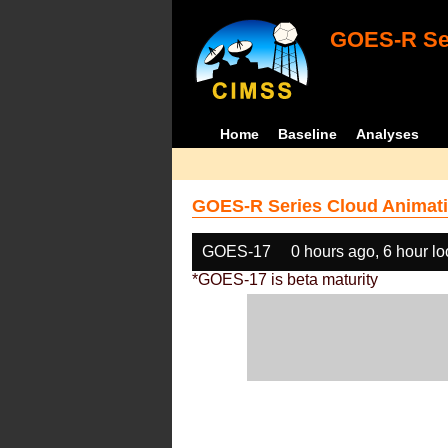
GOES-R Ser
Home
Baseline
Analyses
GOES-R Series Cloud Animati
GOES-17
0 hours ago, 6 hour l
*GOES-17 is beta maturity