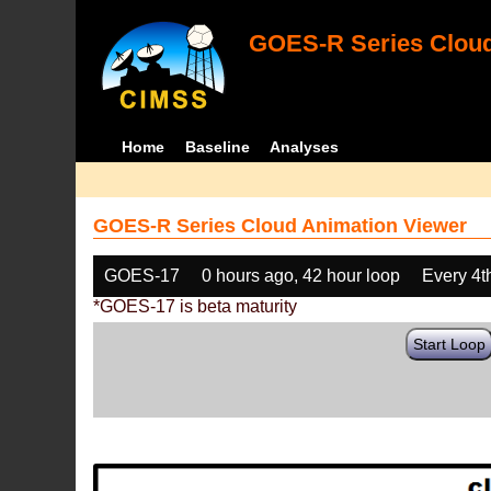
GOES-R Series Cloud
Home
Baseline
Analyses
GOES-R Series Cloud Animation Viewer
GOES-17
0 hours ago, 42 hour loop
Every 4t
*GOES-17 is beta maturity
Start Loop