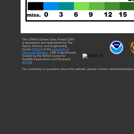
The CIMSS Climate Data Portal (CDP)
is developed and maintained by The
Space Science and Engineering
Center (
SSEC
) of the
University of
Wisconsin-Madison
. CDP is generously
funded by the NOAA Center for
Satellite Applications and Research
(
STAR
).
For comments or questions about this website, please contact: webmaster{at}sse