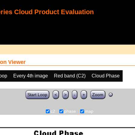
ies Cloud Product Evaluation
on Viewer
loop
Every 4th image
Red band (C2)
Cloud Phase
Start Loop
<
>
-
+
Zoom
c2
phase
map