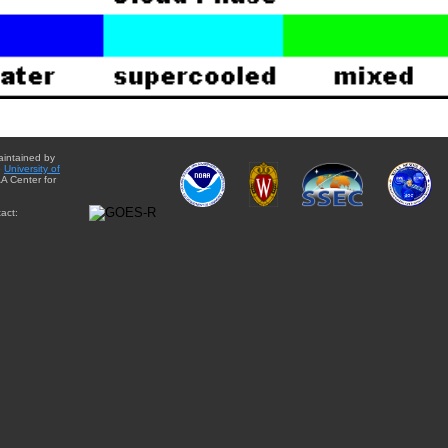
aintained by
e
University of
A Center for
act: