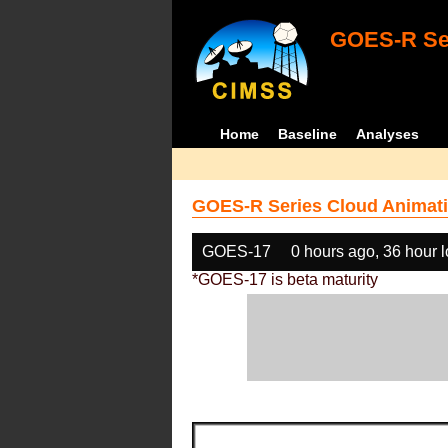
GOES-R Ser
Home
Baseline
Analyses
GOES-R Series Cloud Animati
GOES-17
0 hours ago, 36 hour 
*GOES-17 is beta maturity