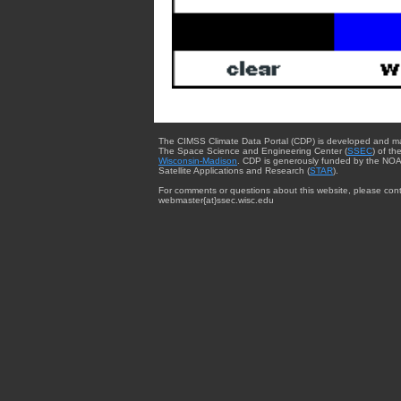
The CIMSS Climate Data Portal (CDP) is developed and m
The Space Science and Engineering Center (
SSEC
) of th
Wisconsin-Madison
. CDP is generously funded by the NOA
Satellite Applications and Research (
STAR
).
For comments or questions about this website, please cont
webmaster{at}ssec.wisc.edu