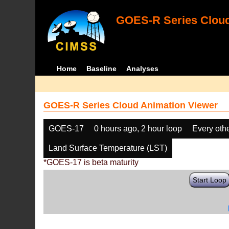
GOES-R Series Cloud
Home
Baseline
Analyses
GOES-R Series Cloud Animation Viewer
GOES-17
0 hours ago, 2 hour loop
Every oth
Land Surface Temperature (LST)
*GOES-17 is beta maturity
Start Loop