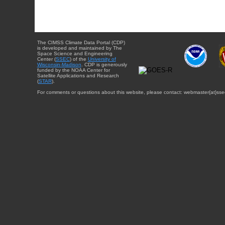
The CIMSS Climate Data Portal (CDP)
is developed and maintained by The
Space Science and Engineering
Center (
SSEC
) of the
University of
Wisconsin-Madison
. CDP is generously
funded by the NOAA Center for
Satellite Applications and Research
(
STAR
).
For comments or questions about this website, please contact: webmaster{at}sse