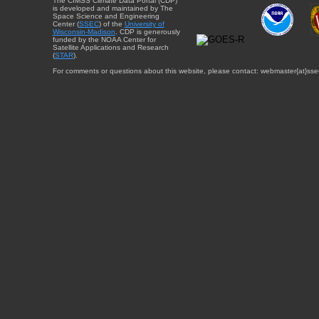
The CIMSS Climate Data Portal (CDP)
is developed and maintained by The
Space Science and Engineering
Center (
SSEC
) of the
University of
Wisconsin-Madison
. CDP is generously
funded by the NOAA Center for
Satellite Applications and Research
(
STAR
).
For comments or questions about this website, please contact: webmaster{at}sse