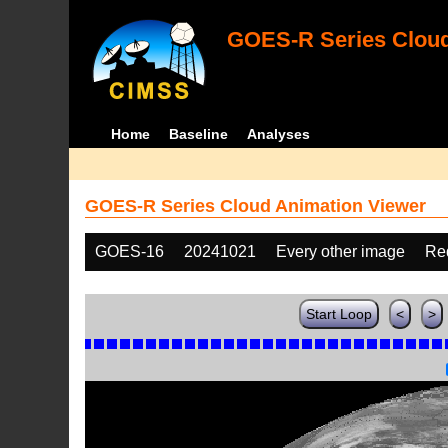
GOES-R Series Cloud
Home
Baseline
Analyses
GOES-R Series Cloud Animation Viewer
GOES-16
20241021
Every other image
Re
Start Loop
<
>