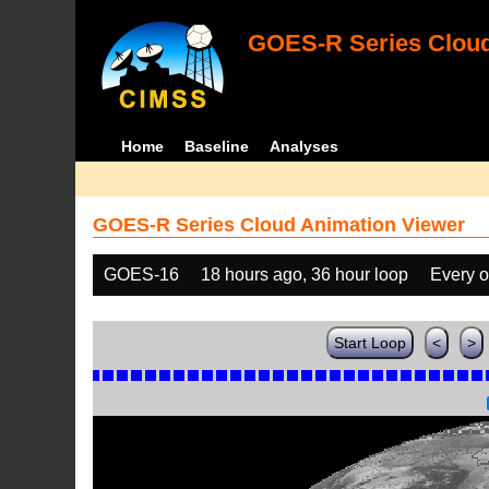
GOES-R Series Cloud
Home
Baseline
Analyses
GOES-R Series Cloud Animation Viewer
GOES-16
18 hours ago, 36 hour loop
Every o
Start Loop
<
>