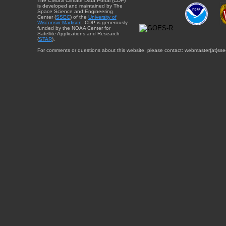
The CIMSS Climate Data Portal (CDP)
is developed and maintained by The
Space Science and Engineering
Center (
SSEC
) of the
University of
Wisconsin-Madison
. CDP is generously
funded by the NOAA Center for
Satellite Applications and Research
(
STAR
).
For comments or questions about this website, please contact: webmaster{at}sse