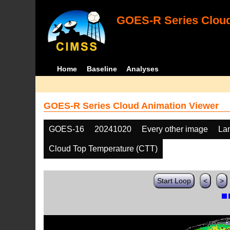
GOES-R Series Cloud
Home
Baseline
Analyses
GOES-R Series Cloud Animation Viewer
GOES-16
20241020
Every other image
La
Cloud Top Temperature (CTT)
Start Loop
<
>