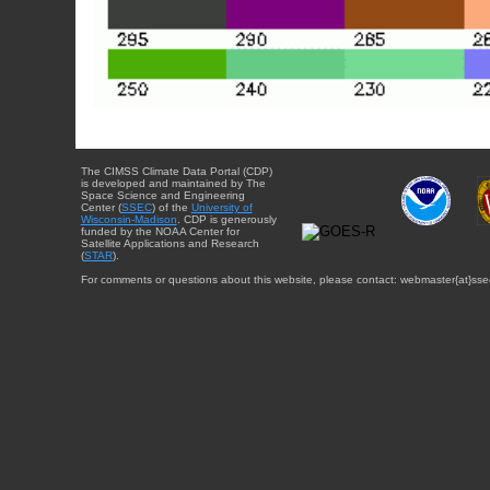
The CIMSS Climate Data Portal (CDP)
is developed and maintained by The
Space Science and Engineering
Center (
SSEC
) of the
University of
Wisconsin-Madison
. CDP is generously
funded by the NOAA Center for
Satellite Applications and Research
(
STAR
).
For comments or questions about this website, please contact: webmaster{at}sse