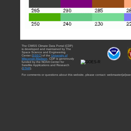
The CIMSS Climate Data Portal (CDP)
is developed and maintained by The
Space Science and Engineering
Center (
SSEC
) of the
University of
Wisconsin-Madison
. CDP is generously
funded by the NOAA Center for
Satellite Applications and Research
(
STAR
).
For comments or questions about this website, please contact: webmaster{at}sse