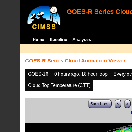
GOES-R Series Cloud
Home
Baseline
Analyses
GOES-R Series Cloud Animation Viewer
GOES-16
0 hours ago, 18 hour loop
Every ot
Cloud Top Temperature (CTT)
Start Loop
<
>