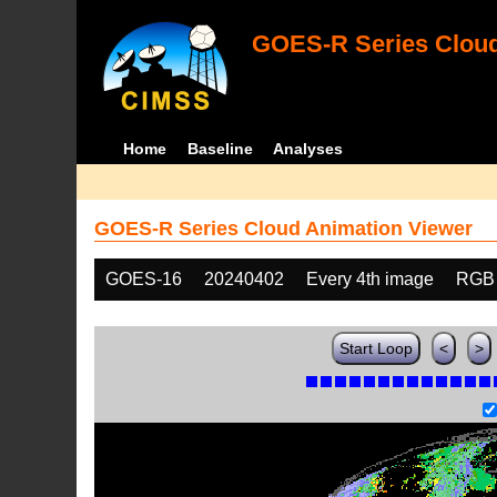
GOES-R Series Cloud
Home
Baseline
Analyses
GOES-R Series Cloud Animation Viewer
GOES-16
20240402
Every 4th image
RGB
Start Loop
<
>