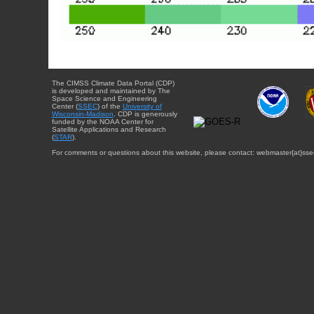
The CIMSS Climate Data Portal (CDP)
is developed and maintained by The
Space Science and Engineering
Center (
SSEC
) of the
University of
Wisconsin-Madison
. CDP is generously
funded by the NOAA Center for
Satellite Applications and Research
(
STAR
).
For comments or questions about this website, please contact: webmaster{at}sse