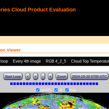
ies Cloud Product Evaluation
on Viewer
 loop
Every 4th image
RGB 4_2_5
Cloud Top Temperatu
Start Loop
<
>
-
+
Zoom
2024-10-20 0700 UTC
rgb425
ctt
map