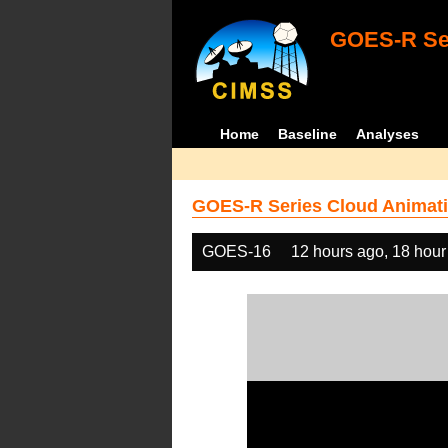
GOES-R Ser
Home
Baseline
Analyses
GOES-R Series Cloud Animati
GOES-16
12 hours ago, 18 hour