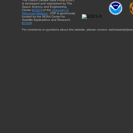
The CIMSS Climate Data Portal (CDP)
is developed and maintained by The
Space Science and Engineering
Center (
SSEC
) of the
University of
Wisconsin-Madison
. CDP is generously
funded by the NOAA Center for
Satellite Applications and Research
(
STAR
).
For comments or questions about this website, please contact: webmaster{at}sse