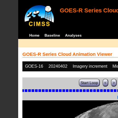
GOES-R Series Cloud
Home
Baseline
Analyses
GOES-R Series Cloud Animation Viewer
GOES-16
20240402
Imagery increment
Mi
Start Loop
<
>