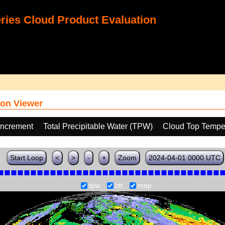
ies Cloud Product Evaluation
on Viewer
increment
Total Precipitable Water (TPW)
Cloud Top Tempe
Start Loop
<
>
-
+
Zoom
2024-04-01 0000 UTC
tpw
ctt
map