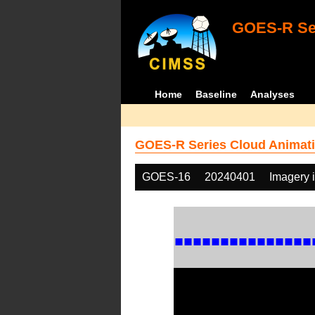
GOES-R Ser
Home
Baseline
Analyses
GOES-R Series Cloud Animati
GOES-16
20240401
Imagery 