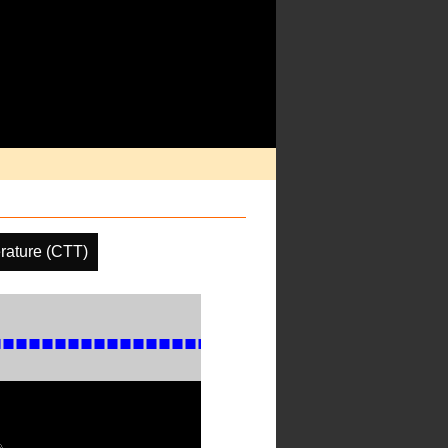
rature (CTT)