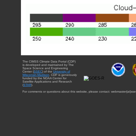
The CIMSS Climate Data Portal (CDP)
is developed and maintained by The
Space Science and Engineering
Center (
SSEC
) of the
University of
Wisconsin-Madison
. CDP is generously
funded by the NOAA Center for
Satellite Applications and Research
(
STAR
).
For comments or questions about this website, please contact: webmaster{at}sse