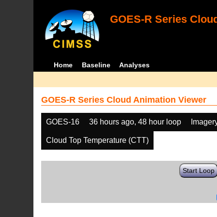
GOES-R Series Cloud
Home
Baseline
Analyses
GOES-R Series Cloud Animation Viewer
GOES-16
36 hours ago, 48 hour loop
Imager
Cloud Top Temperature (CTT)
Start Loop