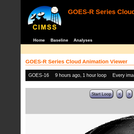
GOES-R Series Cloud
Home
Baseline
Analyses
GOES-R Series Cloud Animation Viewer
GOES-16
9 hours ago, 1 hour loop
Every im
Start Loop
<
>