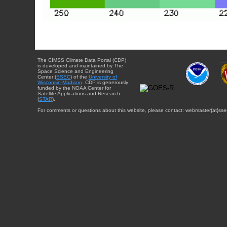
The CIMSS Climate Data Portal (CDP)
is developed and maintained by The
Space Science and Engineering
Center (
SSEC
) of the
University of
Wisconsin-Madison
. CDP is generously
funded by the NOAA Center for
Satellite Applications and Research
(
STAR
).
For comments or questions about this website, please contact: webmaster{at}sse