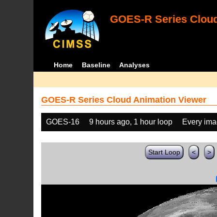
GOES-R Series Cloud
Home
Baseline
Analyses
GOES-R Series Cloud Animation Viewer
GOES-16
9 hours ago, 1 hour loop
Every im
Start Loop
<
>