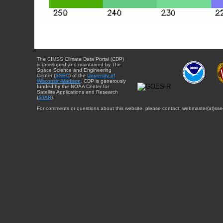
The CIMSS Climate Data Portal (CDP)
is developed and maintained by The
Space Science and Engineering
Center (
SSEC
) of the
University of
Wisconsin-Madison
. CDP is generously
funded by the NOAA Center for
Satellite Applications and Research
(
STAR
).
For comments or questions about this website, please contact: webmaster{at}sse