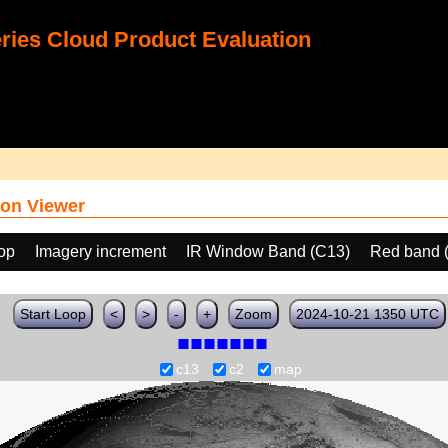
ies Cloud Product Evaluation
on Viewer
oop
Imagery increment
IR Window Band (C13)
Red band 
Start Loop
<
>
-
+
Zoom
2024-10-21 1350 UTC
c13
c2
map