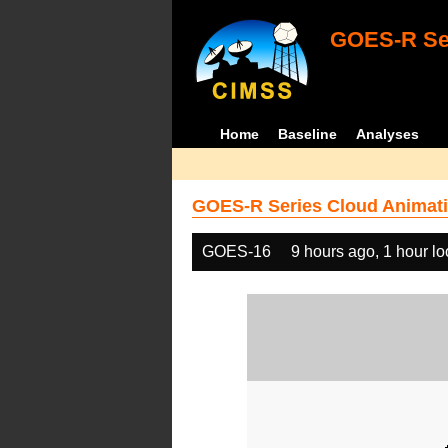
GOES-R Ser
Home
Baseline
Analyses
GOES-R Series Cloud Animati
GOES-16
9 hours ago, 1 hour l