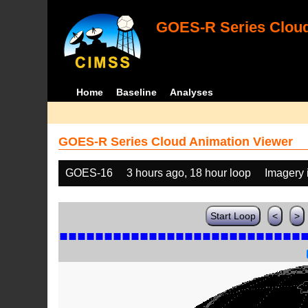
GOES-R Series Cloud
Home
Baseline
Analyses
GOES-R Series Cloud Animation Viewer
GOES-16
3 hours ago, 18 hour loop
Imagery 
Start Loop
<
>