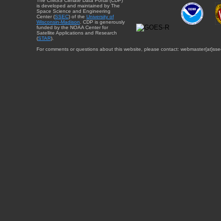
The CIMSS Climate Data Portal (CDP)
is developed and maintained by The
Space Science and Engineering
Center (
SSEC
) of the
University of
Wisconsin-Madison
. CDP is generously
funded by the NOAA Center for
Satellite Applications and Research
(
STAR
).
For comments or questions about this website, please contact: webmaster{at}sse