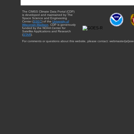
The CIMSS Climate Data Portal (CDP)
is developed and maintained by The
Space Science and Engineering
Center (
SSEC
) of the
University of
Wisconsin-Madison
. CDP is generously
funded by the NOAA Center for
Satellite Applications and Research
(
STAR
).
For comments or questions about this website, please contact: webmaster{at}sse