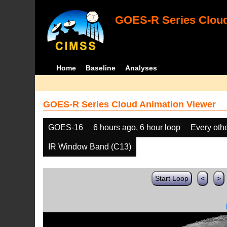
GOES-R Series Cloud
Home
Baseline
Analyses
GOES-R Series Cloud Animation Viewer
GOES-16
6 hours ago, 6 hour loop
Every oth
IR Window Band (C13)
Start Loop
<
>