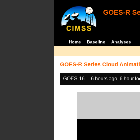
GOES-R Ser
Home
Baseline
Analyses
GOES-R Series Cloud Animati
GOES-16
6 hours ago, 6 hour l