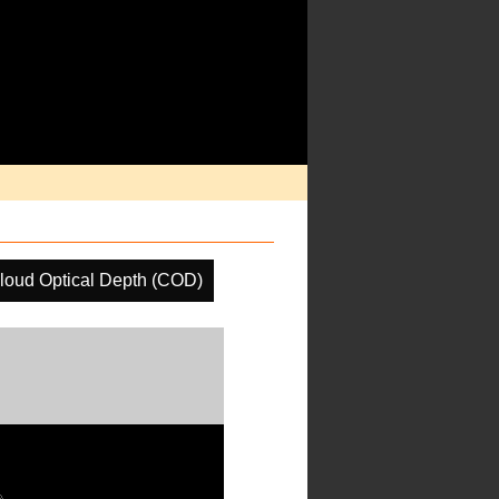
loud Optical Depth (COD)