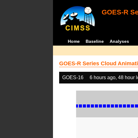
GOES-R Ser
Home
Baseline
Analyses
GOES-R Series Cloud Animati
GOES-16
6 hours ago, 48 hour 