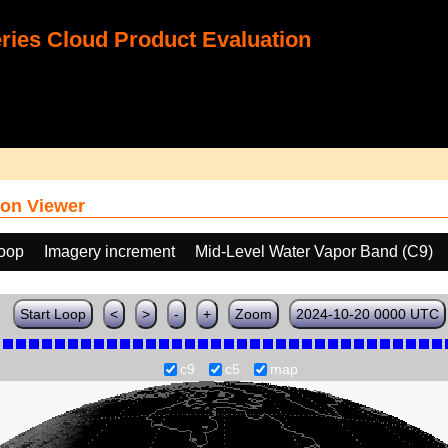
ies Cloud Product Evaluation
on Viewer
loop
Imagery increment
Mid-Level Water Vapor Band (C9)
Start Loop
<
>
-
+
Zoom
2024-10-20 0000 UTC
c9
c5
map