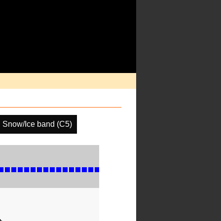
Snow/Ice band (C5)