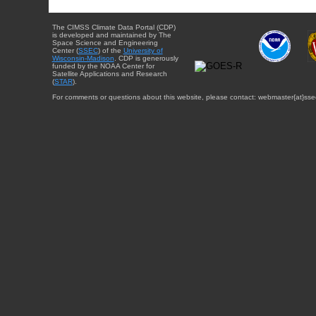
The CIMSS Climate Data Portal (CDP)
is developed and maintained by The
Space Science and Engineering
Center (
SSEC
) of the
University of
Wisconsin-Madison
. CDP is generously
funded by the NOAA Center for
Satellite Applications and Research
(
STAR
).
For comments or questions about this website, please contact: webmaster{at}sse