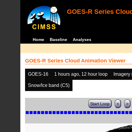
GOES-R Series Cloud
Home
Baseline
Analyses
GOES-R Series Cloud Animation Viewer
GOES-16
1 hours ago, 12 hour loop
Imagery 
Snow/Ice band (C5)
Start Loop
<
>