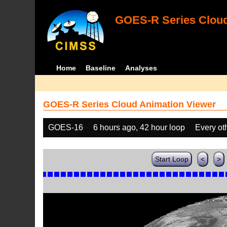
GOES-R Series Cloud
Home
Baseline
Analyses
GOES-R Series Cloud Animation Viewer
GOES-16
6 hours ago, 42 hour loop
Every ot
Start Loop
<
>