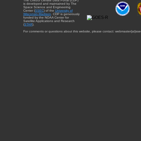
The CIMSS Climate Data Portal (CDP)
is developed and maintained by The
Space Science and Engineering
Center (
SSEC
) of the
University of
Wisconsin-Madison
. CDP is generously
funded by the NOAA Center for
Satellite Applications and Research
(
STAR
).
For comments or questions about this website, please contact: webmaster{at}sse