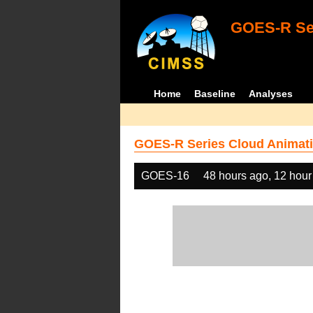
GOES-R Ser
Home
Baseline
Analyses
GOES-R Series Cloud Animati
GOES-16
48 hours ago, 12 hour