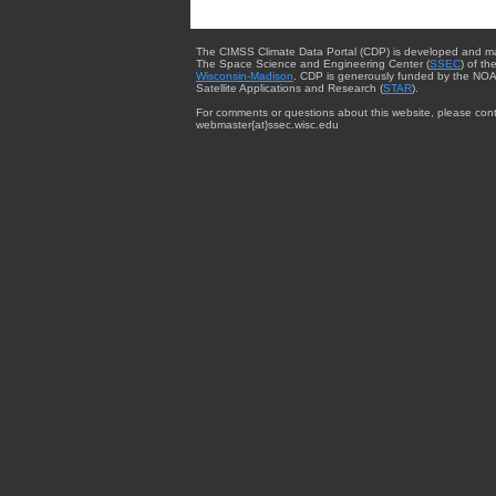
The CIMSS Climate Data Portal (CDP) is developed and m
The Space Science and Engineering Center (
SSEC
) of th
Wisconsin-Madison
. CDP is generously funded by the NOA
Satellite Applications and Research (
STAR
).
For comments or questions about this website, please cont
webmaster{at}ssec.wisc.edu