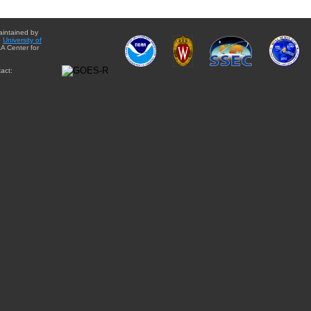
aintained by
e
University of
A Center for
act: