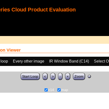
ies Cloud Product Evaluation
on Viewer
 loop
Every other image
IR Window Band (C14)
Select O
Start Loop
<
>
-
+
Zoom
c14
map