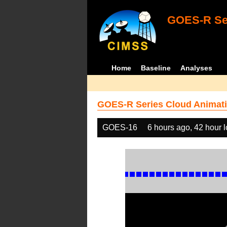
GOES-R Ser
Home
Baseline
Analyses
GOES-R Series Cloud Animati
GOES-16
6 hours ago, 42 hour 