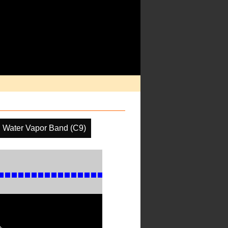
l Water Vapor Band (C9)