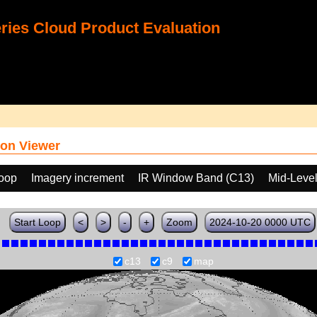
ies Cloud Product Evaluation
on Viewer
loop
Imagery increment
IR Window Band (C13)
Mid-Leve
Start Loop
<
>
-
+
Zoom
2024-10-20 0000 UTC
c13
c9
map