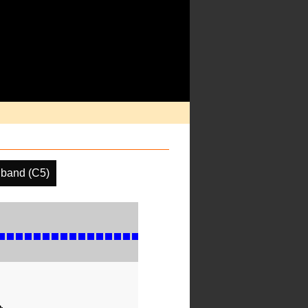
 band (C5)