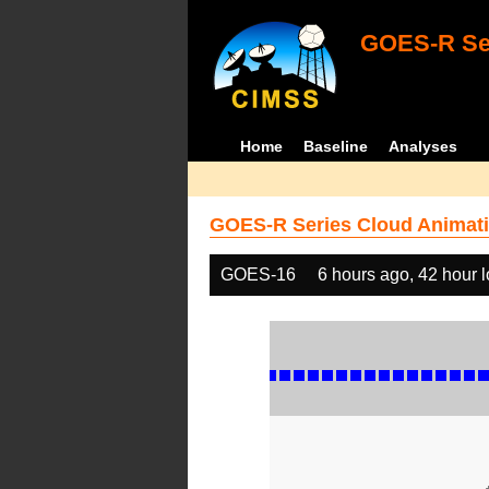
GOES-R Ser
Home
Baseline
Analyses
GOES-R Series Cloud Animati
GOES-16
6 hours ago, 42 hour 