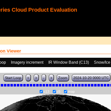
ies Cloud Product Evaluation
on Viewer
loop
Imagery increment
IR Window Band (C13)
Snow/Ice
Start Loop
<
>
-
+
Zoom
2024-10-20 0000 UTC
c13
c5
map