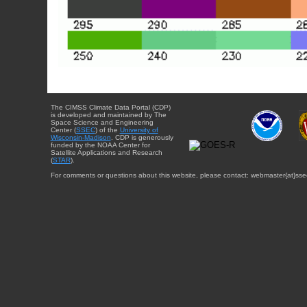
The CIMSS Climate Data Portal (CDP)
is developed and maintained by The
Space Science and Engineering
Center (
SSEC
) of the
University of
Wisconsin-Madison
. CDP is generously
funded by the NOAA Center for
Satellite Applications and Research
(
STAR
).
For comments or questions about this website, please contact: webmaster{at}sse