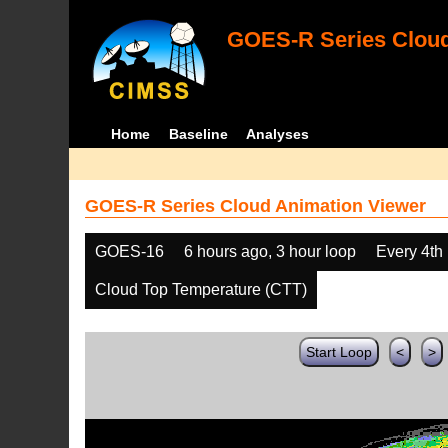
GOES-R Series Cloud
Home
Baseline
Analyses
GOES-R Series Cloud Animation Viewer
GOES-16
6 hours ago, 3 hour loop
Every 4th
Cloud Top Temperature (CTT)
Start Loop
<
>