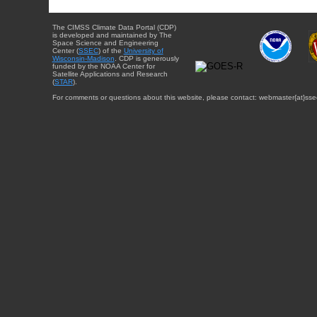
The CIMSS Climate Data Portal (CDP)
is developed and maintained by The
Space Science and Engineering
Center (
SSEC
) of the
University of
Wisconsin-Madison
. CDP is generously
funded by the NOAA Center for
Satellite Applications and Research
(
STAR
).
For comments or questions about this website, please contact: webmaster{at}sse