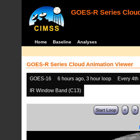
GOES-R Series Cloud
Home
Baseline
Analyses
GOES-R Series Cloud Animation Viewer
GOES-16
6 hours ago, 3 hour loop
Every 4th
IR Window Band (C13)
Start Loop
<
>