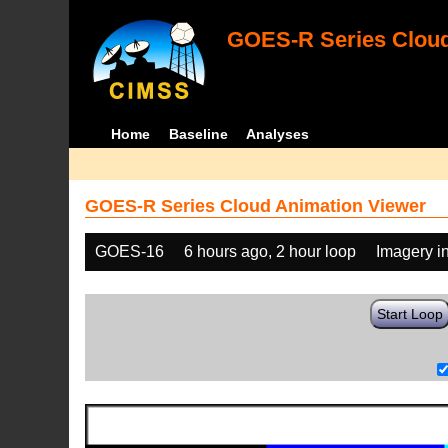
GOES-R Series Cloud
Home
Baseline
Analyses
GOES-R Series Cloud Animation Viewer
GOES-16
6 hours ago, 2 hour loop
Imagery i
Start Loop