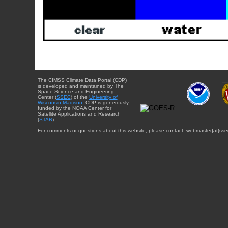
The CIMSS Climate Data Portal (CDP)
is developed and maintained by The
Space Science and Engineering
Center (
SSEC
) of the
University of
Wisconsin-Madison
. CDP is generously
funded by the NOAA Center for
Satellite Applications and Research
(
STAR
).
For comments or questions about this website, please contact: webmaster{at}sse