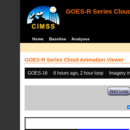
GOES-R Series Cloud
Home
Baseline
Analyses
GOES-R Series Cloud Animation Viewer
GOES-16
6 hours ago, 2 hour loop
Imagery i
Start Loop