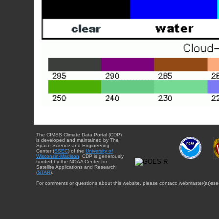
The CIMSS Climate Data Portal (CDP)
is developed and maintained by The
Space Science and Engineering
Center (
SSEC
) of the
University of
Wisconsin-Madison
. CDP is generously
funded by the NOAA Center for
Satellite Applications and Research
(
STAR
).
For comments or questions about this website, please contact: webmaster{at}sse