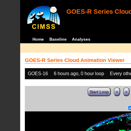
GOES-R Series Cloud
Home
Baseline
Analyses
GOES-R Series Cloud Animation Viewer
GOES-16
6 hours ago, 0 hour loop
Every oth
Start Loop
<
>