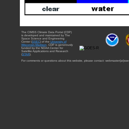
The CIMSS Climate Data Portal (CDP)
is developed and maintained by The
Space Science and Engineering
Center (
SSEC
) of the
University of
Wisconsin-Madison
. CDP is generously
funded by the NOAA Center for
Satellite Applications and Research
(
STAR
).
For comments or questions about this website, please contact: webmaster{at}sse