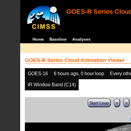
GOES-R Series Cloud
Home
Baseline
Analyses
GOES-R Series Cloud Animation Viewer
GOES-16
6 hours ago, 0 hour loop
Every oth
IR Window Band (C14)
Start Loop
<
>