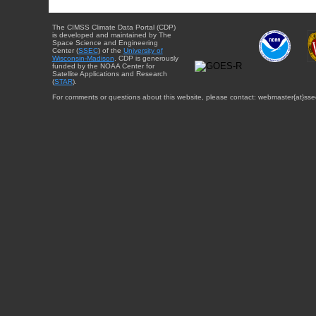
The CIMSS Climate Data Portal (CDP)
is developed and maintained by The
Space Science and Engineering
Center (
SSEC
) of the
University of
Wisconsin-Madison
. CDP is generously
funded by the NOAA Center for
Satellite Applications and Research
(
STAR
).
For comments or questions about this website, please contact: webmaster{at}sse