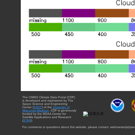
The CIMSS Climate Data Portal (CDP)
is developed and maintained by The
Space Science and Engineering
Center (
SSEC
) of the
University of
Wisconsin-Madison
. CDP is generously
funded by the NOAA Center for
Satellite Applications and Research
(
STAR
).
For comments or questions about this website, please contact: webmaster{at}sse