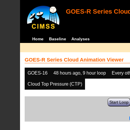
GOES-R Series Cloud
Home
Baseline
Analyses
GOES-R Series Cloud Animation Viewer
GOES-16
48 hours ago, 9 hour loop
Every ot
Cloud Top Pressure (CTP)
Start Loop