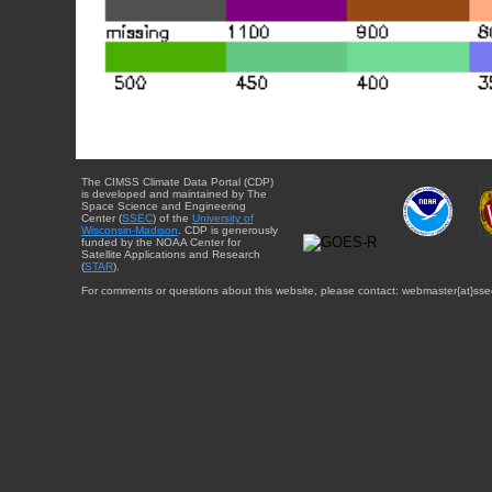
The CIMSS Climate Data Portal (CDP)
is developed and maintained by The
Space Science and Engineering
Center (
SSEC
) of the
University of
Wisconsin-Madison
. CDP is generously
funded by the NOAA Center for
Satellite Applications and Research
(
STAR
).
For comments or questions about this website, please contact: webmaster{at}sse