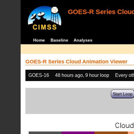
GOES-R Series Cloud
Home
Baseline
Analyses
GOES-R Series Cloud Animation Viewer
GOES-16
48 hours ago, 9 hour loop
Every ot
Start Loop