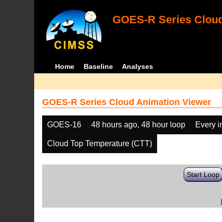
GOES-R Series Cloud
Home
Baseline
Analyses
GOES-R Series Cloud Animation Viewer
GOES-16
48 hours ago, 48 hour loop
Every 
Cloud Top Temperature (CTT)
Start Loop