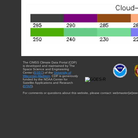
The CIMSS Climate Data Portal (CDP)
is developed and maintained by The
Space Science and Engineering
Center (
SSEC
) of the
University of
Wisconsin-Madison
. CDP is generously
funded by the NOAA Center for
Satellite Applications and Research
(
STAR
).
For comments or questions about this website, please contact: webmaster{at}sse