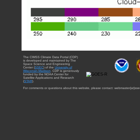
The CIMSS Climate Data Portal (CDP)
is developed and maintained by The
Space Science and Engineering
Center (
SSEC
) of the
University of
Wisconsin-Madison
. CDP is generously
funded by the NOAA Center for
Satellite Applications and Research
(
STAR
).
For comments or questions about this website, please contact: webmaster{at}sse