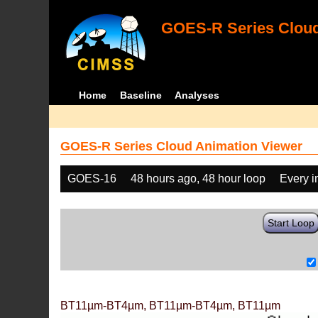
GOES-R Series Cloud
Home
Baseline
Analyses
GOES-R Series Cloud Animation Viewer
GOES-16
48 hours ago, 48 hour loop
Every 
Start Loop
BT11µm-BT4µm, BT11µm-BT4µm, BT11µm