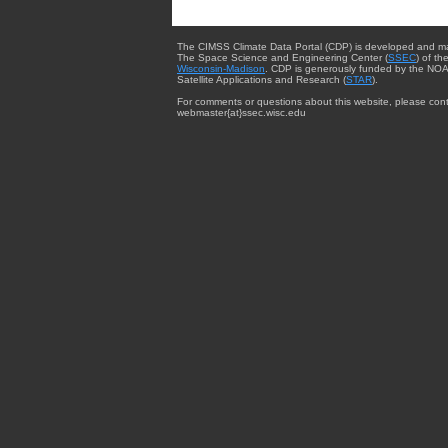
The CIMSS Climate Data Portal (CDP) is developed and m
The Space Science and Engineering Center (
SSEC
) of th
Wisconsin-Madison
. CDP is generously funded by the NOA
Satellite Applications and Research (
STAR
).
For comments or questions about this website, please cont
webmaster{at}ssec.wisc.edu