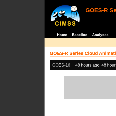
GOES-R Ser
Home
Baseline
Analyses
GOES-R Series Cloud Animati
GOES-16
48 hours ago, 48 hour