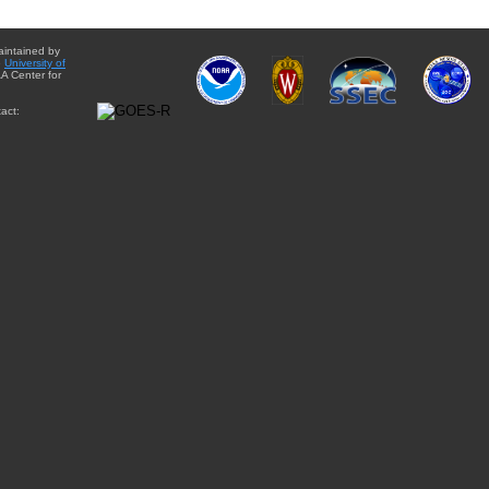
aintained by
e
University of
A Center for
act: