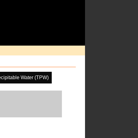
ecipitable Water (TPW)