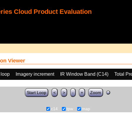
ies Cloud Product Evaluation
on Viewer
 loop
Imagery increment
IR Window Band (C14)
Total Pr
Start Loop
<
>
-
+
Zoom
c14
tpw
map