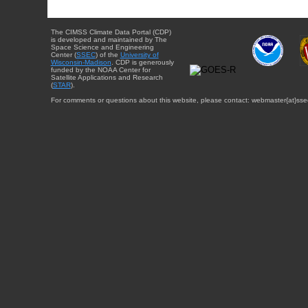
The CIMSS Climate Data Portal (CDP)
is developed and maintained by The
Space Science and Engineering
Center (
SSEC
) of the
University of
Wisconsin-Madison
. CDP is generously
funded by the NOAA Center for
Satellite Applications and Research
(
STAR
).
For comments or questions about this website, please contact: webmaster{at}sse