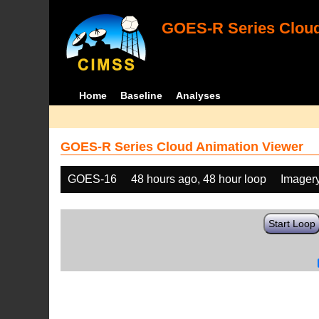
GOES-R Series Cloud
Home
Baseline
Analyses
GOES-R Series Cloud Animation Viewer
GOES-16
48 hours ago, 48 hour loop
Imager
Start Loop