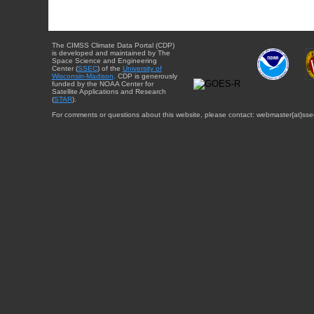
The CIMSS Climate Data Portal (CDP)
is developed and maintained by The
Space Science and Engineering
Center (
SSEC
) of the
University of
Wisconsin-Madison
. CDP is generously
funded by the NOAA Center for
Satellite Applications and Research
(
STAR
).
For comments or questions about this website, please contact: webmaster{at}sse