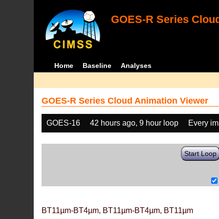
GOES-R Series Cloud
Home
Baseline
Analyses
GOES-R Series Cloud Animation Viewer
GOES-16
42 hours ago, 9 hour loop
Every i
Start Loop
BT11µm-BT4µm, BT11µm-BT4µm, BT11µm