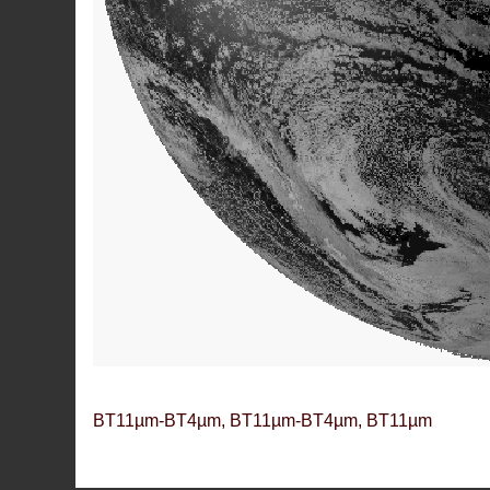
BT11µm-BT4µm, BT11µm-BT4µm, BT11µm