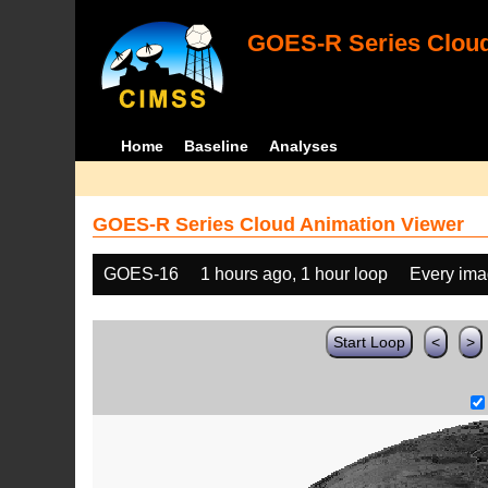
GOES-R Series Cloud
Home
Baseline
Analyses
GOES-R Series Cloud Animation Viewer
GOES-16
1 hours ago, 1 hour loop
Every im
Start Loop
<
>