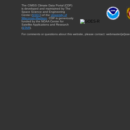
The CIMSS Climate Data Portal (CDP)
is developed and maintained by The
Space Science and Engineering
Center (
SSEC
) of the
University of
Wisconsin-Madison
. CDP is generously
funded by the NOAA Center for
Satellite Applications and Research
(
STAR
).
For comments or questions about this website, please contact: webmaster{at}sse