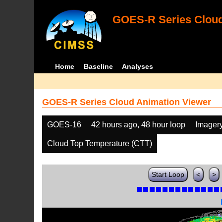
GOES-R Series Cloud
Home
Baseline
Analyses
GOES-R Series Cloud Animation Viewer
GOES-16
42 hours ago, 48 hour loop
Imager
Cloud Top Temperature (CTT)
Start Loop
<
>