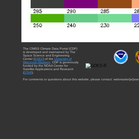
The CIMSS Climate Data Portal (CDP)
is developed and maintained by The
Space Science and Engineering
Center (
SSEC
) of the
University of
Wisconsin-Madison
. CDP is generously
funded by the NOAA Center for
Satellite Applications and Research
(
STAR
).
For comments or questions about this website, please contact: webmaster{at}sse