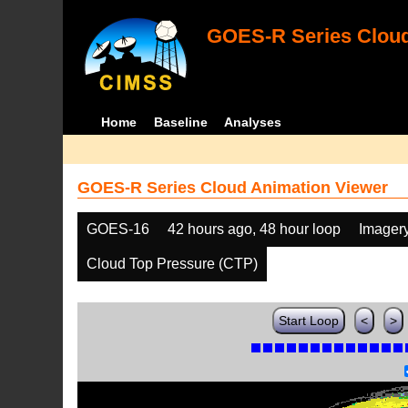
GOES-R Series Cloud
Home
Baseline
Analyses
GOES-R Series Cloud Animation Viewer
GOES-16
42 hours ago, 48 hour loop
Imager
Cloud Top Pressure (CTP)
Start Loop
<
>