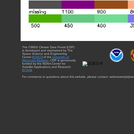
The CIMSS Climate Data Portal (CDP)
is developed and maintained by The
Space Science and Engineering
Center (
SSEC
) of the
University of
Wisconsin-Madison
. CDP is generously
funded by the NOAA Center for
Satellite Applications and Research
(
STAR
).
For comments or questions about this website, please contact: webmaster{at}sse