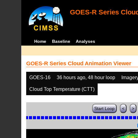
GOES-R Series Cloud
Home
Baseline
Analyses
GOES-R Series Cloud Animation Viewer
GOES-16
36 hours ago, 48 hour loop
Imager
Cloud Top Temperature (CTT)
Start Loop
<
>