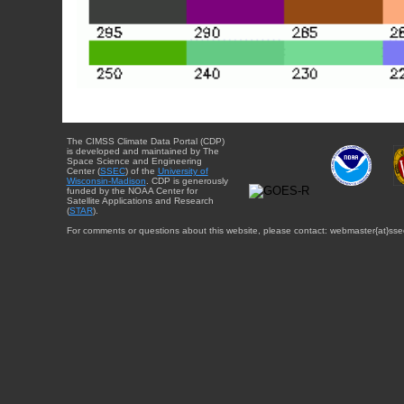
The CIMSS Climate Data Portal (CDP)
is developed and maintained by The
Space Science and Engineering
Center (
SSEC
) of the
University of
Wisconsin-Madison
. CDP is generously
funded by the NOAA Center for
Satellite Applications and Research
(
STAR
).
For comments or questions about this website, please contact: webmaster{at}sse