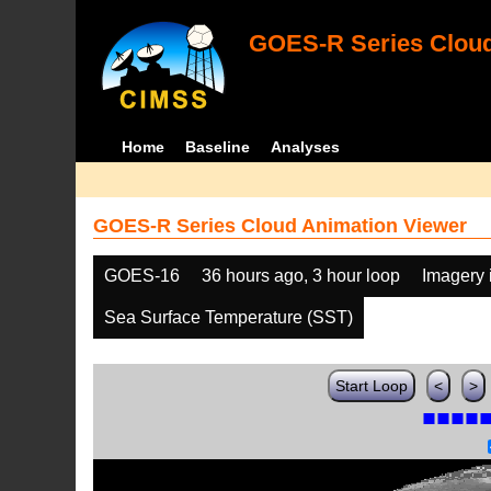
GOES-R Series Cloud
Home
Baseline
Analyses
GOES-R Series Cloud Animation Viewer
GOES-16
36 hours ago, 3 hour loop
Imagery 
Sea Surface Temperature (SST)
Start Loop
<
>