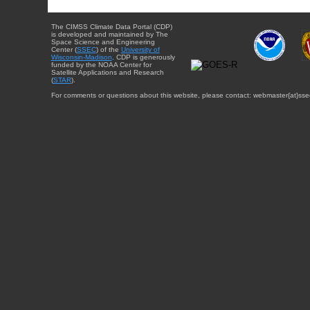
The CIMSS Climate Data Portal (CDP)
is developed and maintained by The
Space Science and Engineering
Center (
SSEC
) of the
University of
Wisconsin-Madison
. CDP is generously
funded by the NOAA Center for
Satellite Applications and Research
(
STAR
).
For comments or questions about this website, please contact: webmaster{at}sse