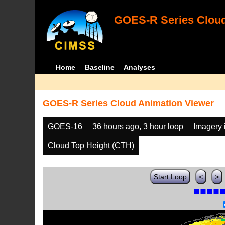
GOES-R Series Cloud
Home
Baseline
Analyses
GOES-R Series Cloud Animation Viewer
GOES-16
36 hours ago, 3 hour loop
Imagery 
Cloud Top Height (CTH)
Start Loop
<
>