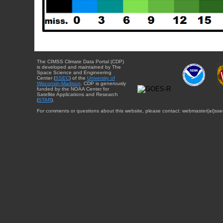
The CIMSS Climate Data Portal (CDP)
is developed and maintained by The
Space Science and Engineering
Center (
SSEC
) of the
University of
Wisconsin-Madison
. CDP is generously
funded by the NOAA Center for
Satellite Applications and Research
(
STAR
).
For comments or questions about this website, please contact: webmaster{at}sse