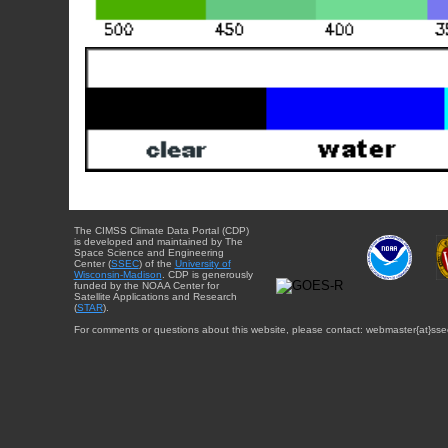
The CIMSS Climate Data Portal (CDP)
is developed and maintained by The
Space Science and Engineering
Center (
SSEC
) of the
University of
Wisconsin-Madison
. CDP is generously
funded by the NOAA Center for
Satellite Applications and Research
(
STAR
).
For comments or questions about this website, please contact: webmaster{at}sse