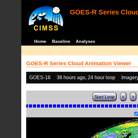
GOES-R Series Cloud
Home
Baseline
Analyses
GOES-R Series Cloud Animation Viewer
GOES-16
36 hours ago, 24 hour loop
Imager
Start Loop
<
>